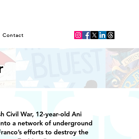
Contact
r
h Civil War, 12-year-old Ani
into a network of underground
ranco’s efforts to destroy the