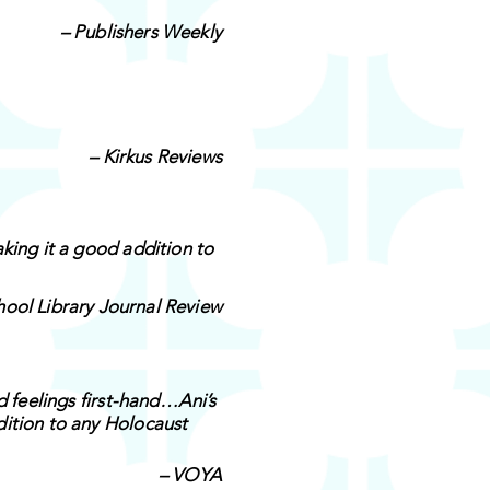
– Publishers Weekly
– Kirkus Reviews
king it a good addition to
hool Library Journal Review
d feelings first-hand…Ani’s
dition to any Holocaust
– VOYA