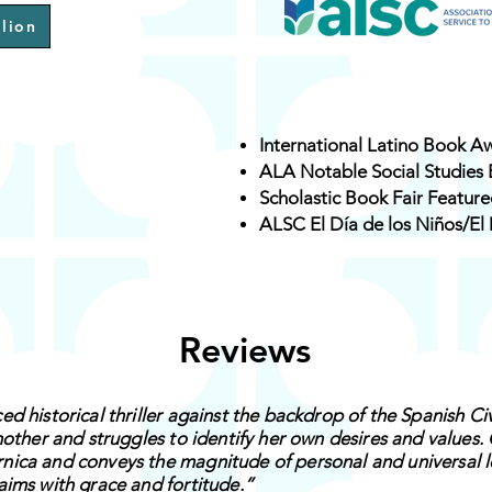
lion
International Latino Book A
ALA Notable Social Studies
Scholastic Book Fair Featur
ALSC El Día de los Niños/El 
Reviews
d historical thriller against the backdrop of the Spanish Ci
mother and struggles to identify her own desires and values.
ica and conveys the magnitude of personal and universal lo
aims with grace and fortitude.”