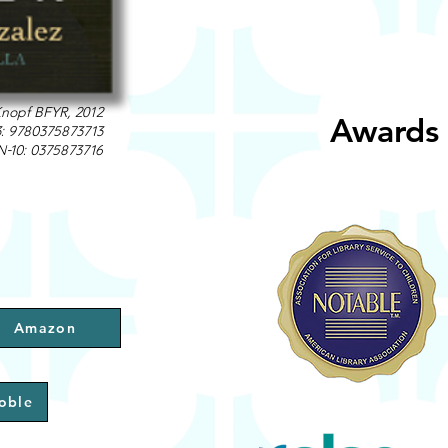
nopf BFYR, 2012
Awards 
3: 9780375873713
N-10: 0375873716
Amazon
oble