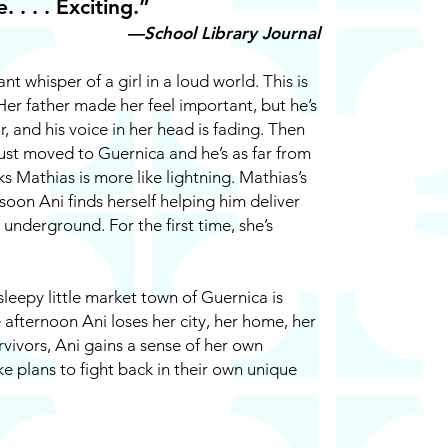
 . . . Exciting.”
—School Library Journal
ant whisper of a girl in a loud world. This is
Her father made her feel important, but he’s
ar, and his voice in her head is fading. Then
just moved to Guernica and he’s as far from
ks Mathias is more like lightning. Mathias’s
 soon Ani finds herself helping him deliver
nderground. For the first time, she’s
leepy little market town of Guernica is
afternoon Ani loses her city, her home, her
rvivors, Ani gains a sense of her own
 plans to fight back in their own unique