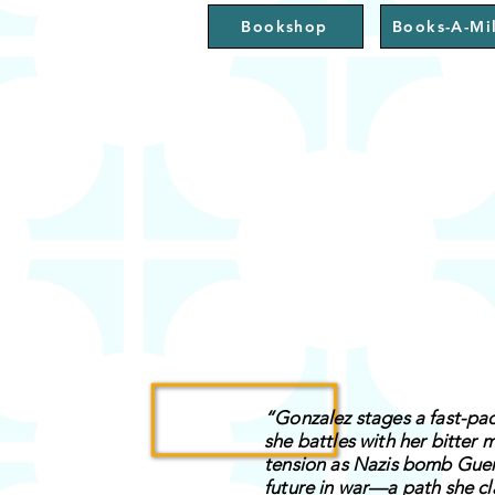
Bookshop
Books-A-Mil
“Gonzalez stages a fast-pace
she battles with her bitter 
tension as Nazis bomb Guern
future in war—a path she cl