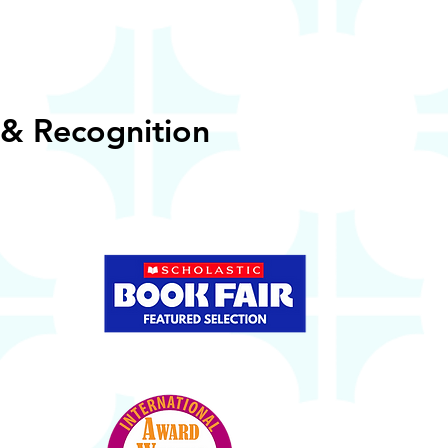
& Recognition