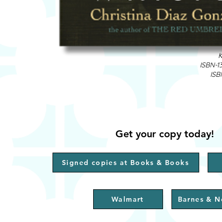
K
ISBN-1
ISB
Get your copy today!
Signed copies at Books & Books
Walmart
Barnes & N