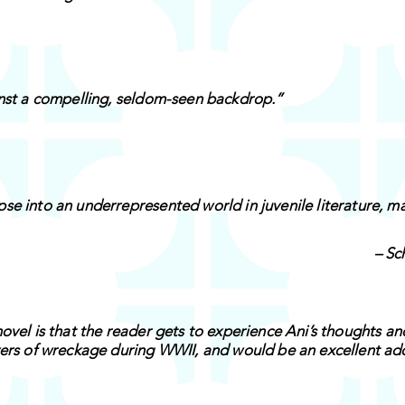
inst a compelling, seldom-seen backdrop.”
se into an underrepresented world in juvenile literature, ma
– Sc
ovel is that the reader gets to experience Ani’s thoughts an
yers of wreckage during WWII, and would be an excellent ad