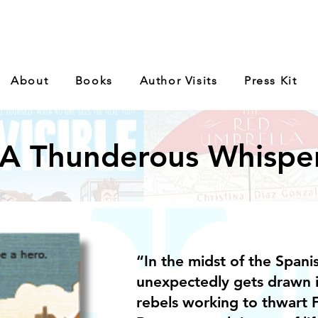
About
Books
Author Visits
Press Kit
A Thunderous Whispe
“In the midst of the Spanis
unexpectedly gets drawn 
rebels working to thwart F