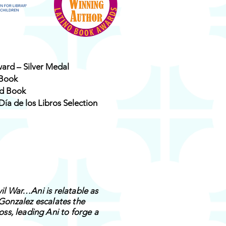
ward – Silver Medal
 Book
ed Book
Día de los Libros Selection
vil War…Ani is relatable as
 Gonzalez escalates the
ss, leading Ani to forge a