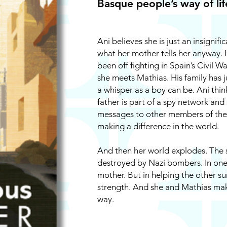
Basque people’s way of life.
Ani believes she is just an insignific
what her mother tells her anyway. 
been off fighting in Spain’s Civil W
she meets Mathias. His family has 
a whisper as a boy can be. Ani thin
father is part of a spy network and
messages to other members of the u
making a difference in the world.
And then her world explodes. The s
destroyed by Nazi bombers. In one 
mother. But in helping the other su
strength. And she and Mathias make
way.