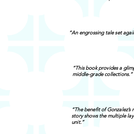
“An engrossing tale set aga
“This book provides a glimp
middle-grade collections.”
“The benefit of Gonzalez’s n
story shows the multiple la
unit.”