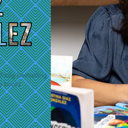
Today
bestselling
de books