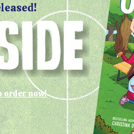
eleased!
o order now!