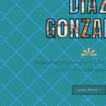
Edgar
Award-winning and
USA 
author of middle gra
Learn More >