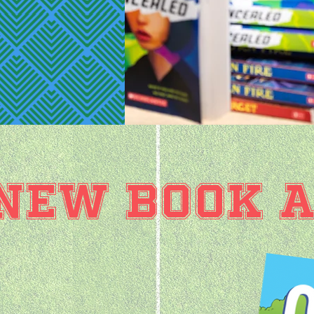
NEW BOOK A