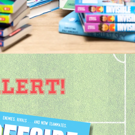
LERT!