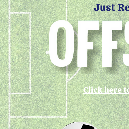
Just R
Click here t