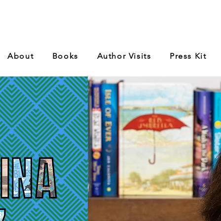
About
Books
Author Visits
Press Kit