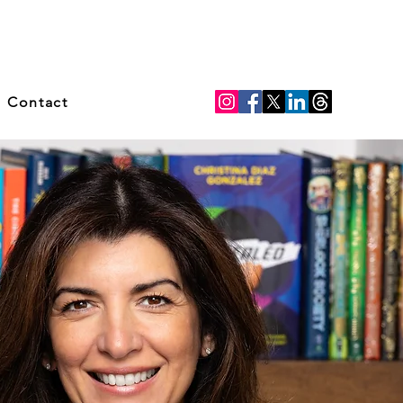
Contact